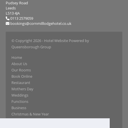
Pudsey Road
Leeds
LS13 4JA
0113 2579059
bookings@cornmilllodgehotel.co.uk
© Copyright 2026
- Hotel Website Powered by
Queensborough Group
Home
About Us
Our Rooms
Book Online
Restaurant
Mothers Day
Weddings
Functions
Business
Christmas & New Year
Our Gallery
Reviews