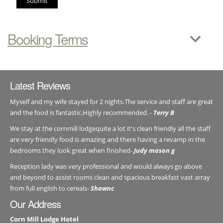
Submit
Booking Terms
Latest Reviews
Myself and my wife stayed for 2 nights.The service and staff are great
and the food is fantastic.Highly recommended. -
Terry B
We stay at the cornmill lodgequite a lot it's clean friendly all the staff
are very friendly food is amazing and there having a revamp in the
bedrooms they look great when finished-
Judy mason g
Reception lady was very professional and would always go above
and beyond to assist rooms clean and spacious breakfast vast array
from full english to cereals-
Shawnc
Our Address
Corn Mill Lodge Hotel