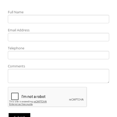
Full Name
Email Address
Telephone
Comments