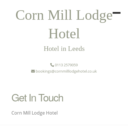
Corn Mill Lodge
Hotel
Hotel in Leeds
0113 2579059
bookings@cornmilllodgehotel.co.uk
Get In Touch
Corn Mill Lodge Hotel