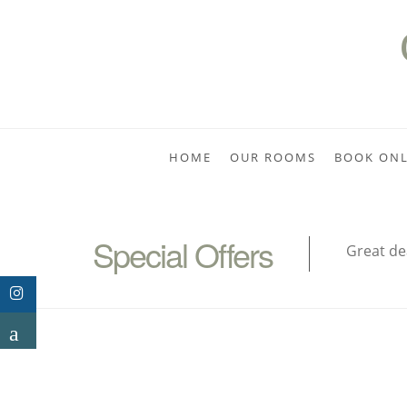
HOME
OUR ROOMS
BOOK ONL
Special Offers
Great de