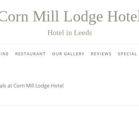
Corn Mill Lodge Hote
Hotel in Leeds
INE
RESTAURANT
OUR GALLERY
REVIEWS
SPECIAL
als at Corn Mill Lodge Hotel