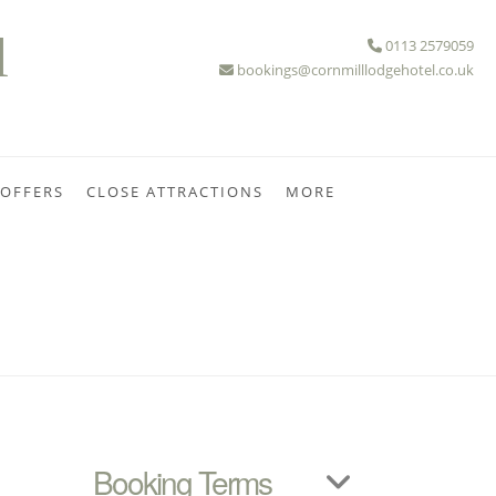
l
0113 2579059
bookings@cornmilllodgehotel.co.uk
 OFFERS
CLOSE ATTRACTIONS
MORE
Booking Terms