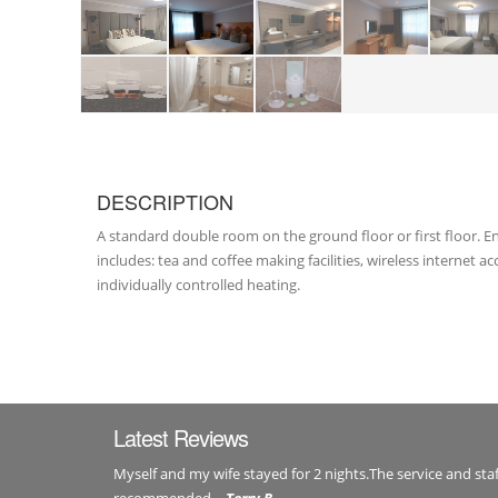
DESCRIPTION
A standard double room on the ground floor or first floor.
includes: tea and coffee making facilities, wireless internet 
individually controlled heating.
Latest Reviews
Myself and my wife stayed for 2 nights.The service and staf