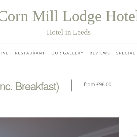
Corn Mill Lodge Hote
Hotel in Leeds
INE
RESTAURANT
OUR GALLERY
REVIEWS
SPECIAL
c. Breakfast)
from £96.00