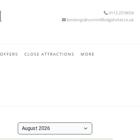
l
0113 2579059
bookings@cornmilllodgehotel.co.uk
 OFFERS
CLOSE ATTRACTIONS
MORE