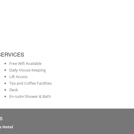
SERVICES
Free Wifi Available
Daily House Keeping
Lift Access
Tea and Coffee Facilities
Desk
En-suite Shower & Bath
s
e Hotel