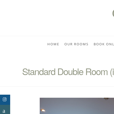
HOME
OUR ROOMS
BOOK ONL
Standard Double Room (in