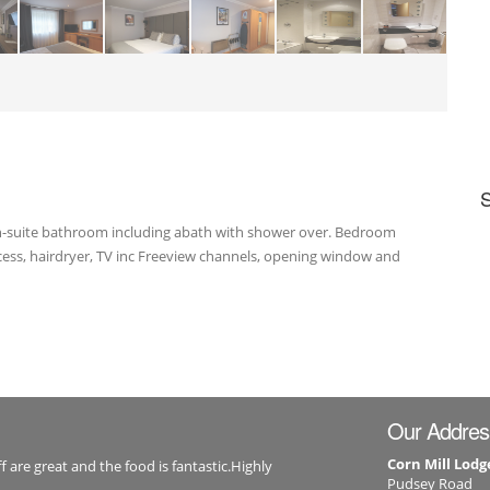
 En-suite bathroom including abath with shower over. Bedroom
access, hairdryer, TV inc Freeview channels, opening window and
Our Addres
Corn Mill Lodg
f are great and the food is fantastic.Highly
Pudsey Road